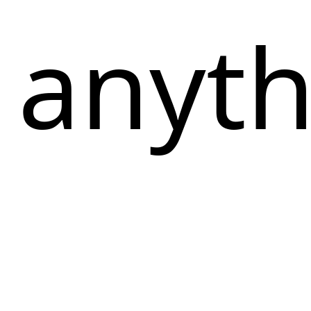
 anythi