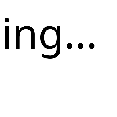
ng...